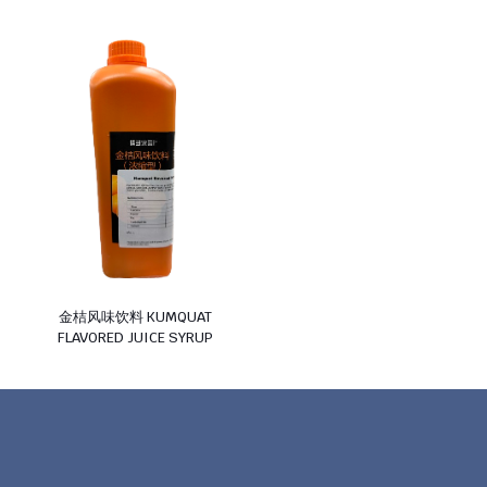
金桔风味饮料 KUMQUAT
FLAVORED JUICE SYRUP