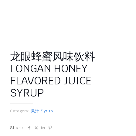
龙眼蜂蜜风味饮料
LONGAN HONEY
FLAVORED JUICE
SYRUP
Category:
果汁 Syrup
Share