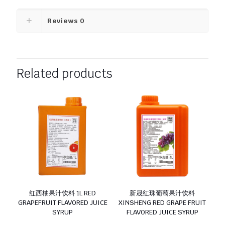
Reviews
0
Related products
红西柚果汁饮料 1L RED
新晟红珠葡萄果汁饮料
GRAPEFRUIT FLAVORED JUICE
XINSHENG RED GRAPE FRUIT
SYRUP
FLAVORED JUICE SYRUP