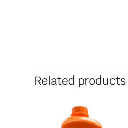
Related products