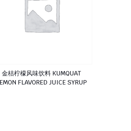
金桔柠檬风味饮料 KUMQUAT
EMON FLAVORED JUICE SYRUP