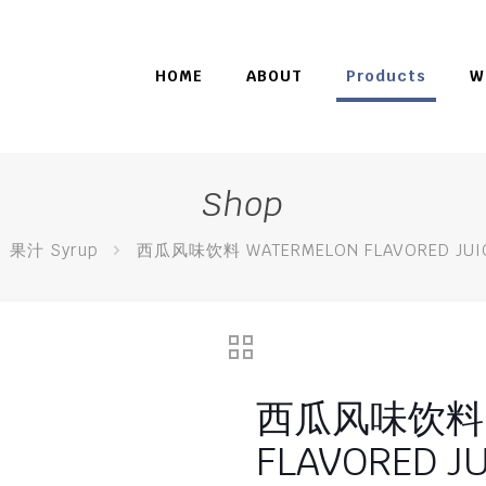
HOME
ABOUT
Products
W
Shop
果汁 Syrup
西瓜风味饮料 WATERMELON FLAVORED JUIC
西瓜风味饮料 W
FLAVORED J