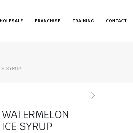
HOLESALE
FRANCHISE
TRAINING
CONTACT
E SYRUP
ATERMELON
UICE SYRUP