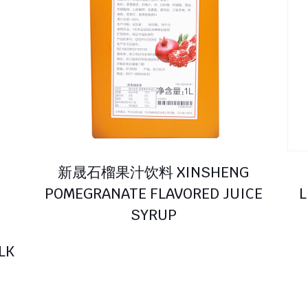
新晟石榴果汁饮料 XINSHENG
POMEGRANATE FLAVORED JUICE
L
SYRUP
LK