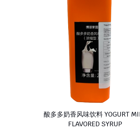
酸多多奶香风味饮料 YOGURT MI
FLAVORED SYRUP