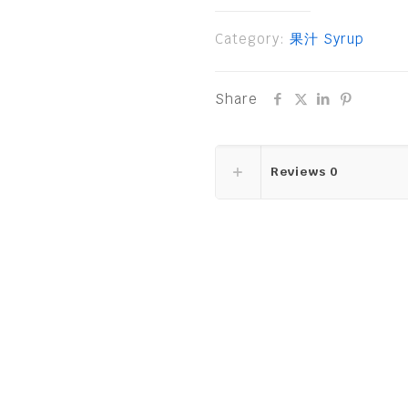
Category:
果汁 Syrup
Share
Reviews
0