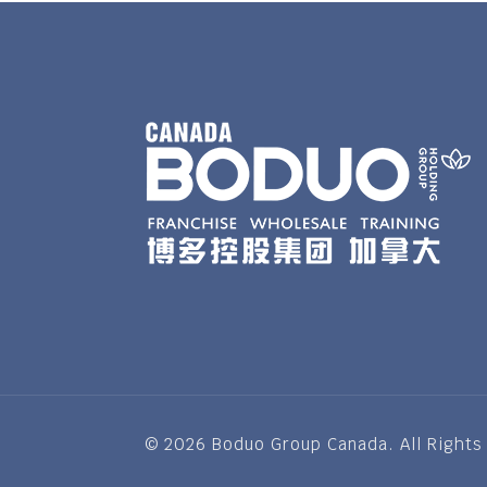
© 2026 Boduo Group Canada. All Rights