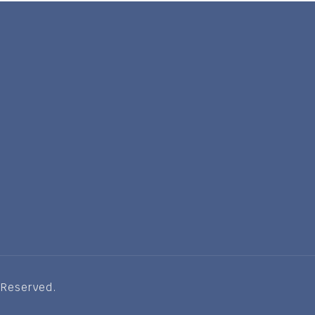
 Reserved.