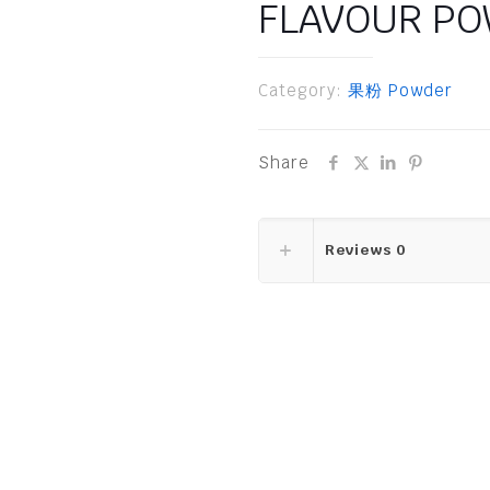
FLAVOUR P
Category:
果粉 Powder
Share
Reviews
0