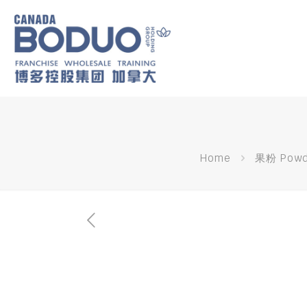
Home
果粉 Powd