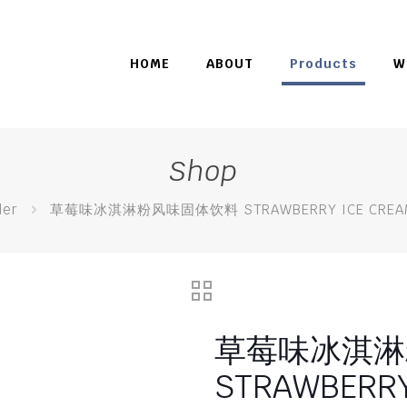
HOME
ABOUT
Products
W
Shop
er
草莓味冰淇淋粉风味固体饮料 STRAWBERRY ICE CREAM 
草莓味冰淇淋
STRAWBERRY