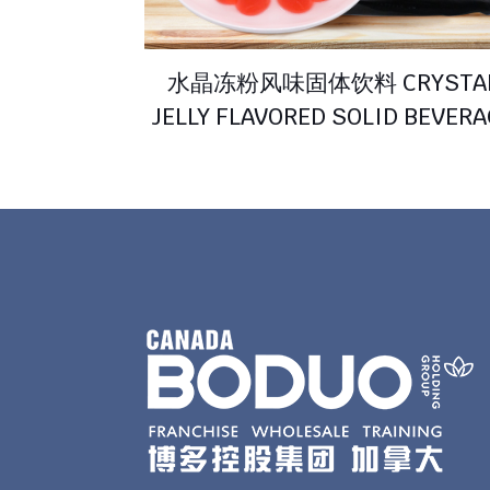
水晶冻粉风味固体饮料 CRYSTA
JELLY FLAVORED SOLID BEVER