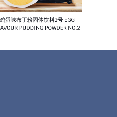
鸡蛋味布丁粉固体饮料2号 EGG
LAVOUR PUDDING POWDER NO.2