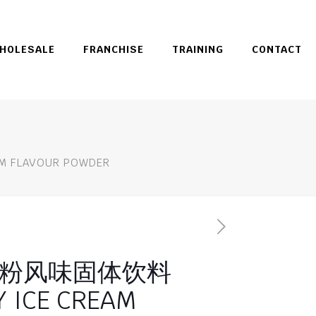
HOLESALE
FRANCHISE
TRAINING
CONTACT
FLAVOUR POWDER
粉风味固体饮料
 ICE CREAM