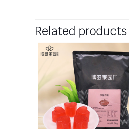
Related products