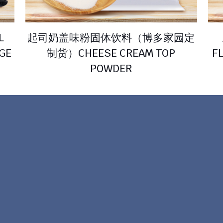
L
起司奶盖味粉固体饮料（博多家园定
AGE
制货）CHEESE CREAM TOP
F
POWDER