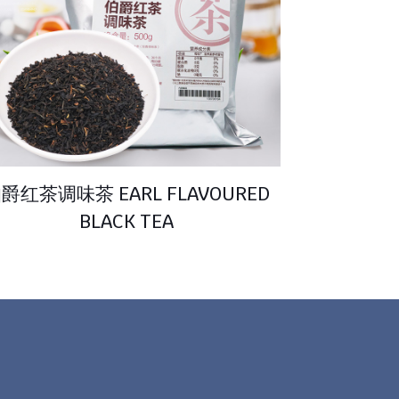
爵红茶调味茶 EARL FLAVOURED
BLACK TEA