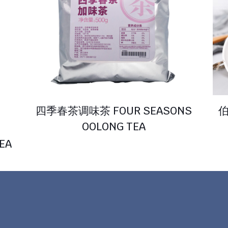
四季春茶调味茶 FOUR SEASONS
伯
OOLONG TEA
EA