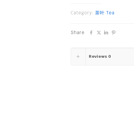
Category:
茶叶 Tea
Share
Reviews
0