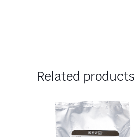
Related products