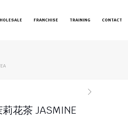
HOLESALE
FRANCHISE
TRAINING
CONTACT
EA
莉花茶 JASMINE