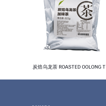
炭焙乌龙茶 ROASTED OOLONG T