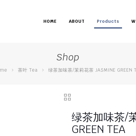
HOME
ABOUT
Products
W
Shop
ome
茶叶 Tea
绿茶加味茶/茉莉花茶 JASMINE GREEN T
绿茶加味茶/茉
GREEN TEA