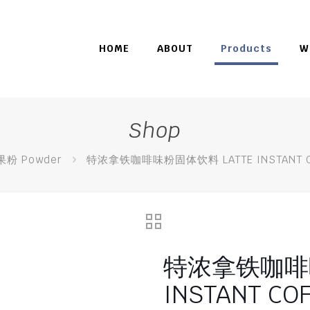
HOME
ABOUT
Products
W
Shop
果粉 Powder
特浓拿铁咖啡味粉固体饮料 LATTE INSTANT CO
特浓拿铁咖啡味
INSTANT COF