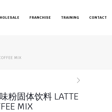
HOLESALE
FRANCHISE
TRAINING
CONTACT
FFEE MIX
粉固体饮料 LATTE
FEE MIX