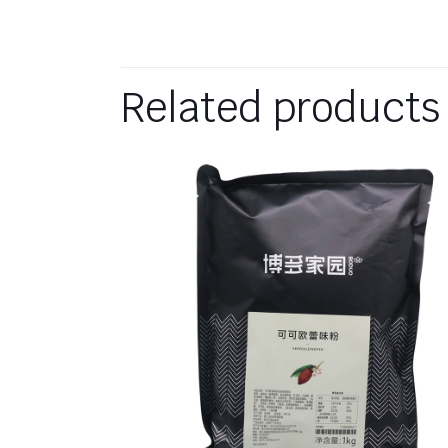
Related products