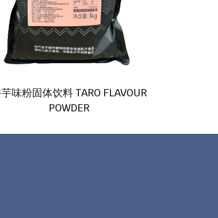
芋味粉固体饮料 TARO FLAVOUR
POWDER