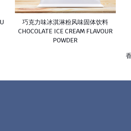
U
巧克力味冰淇淋粉风味固体饮料
CHOCOLATE ICE CREAM FLAVOUR
POWDER
香