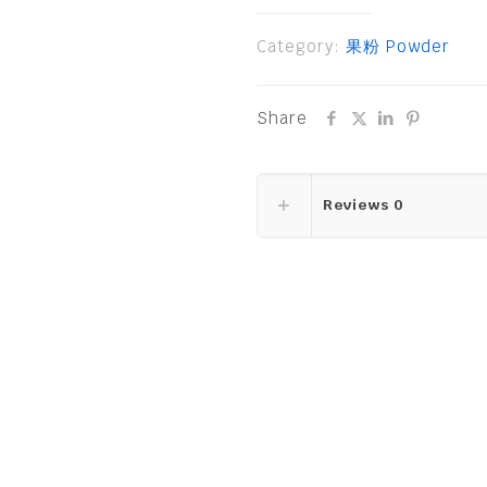
Category:
果粉 Powder
Share
Reviews
0