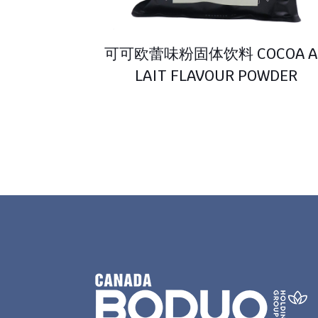
可可欧蕾味粉固体饮料 COCOA A
LAIT FLAVOUR POWDER